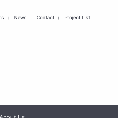
rs
News
Contact
Project List
About Us