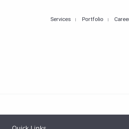
Services
Portfolio
Caree
Quick Links