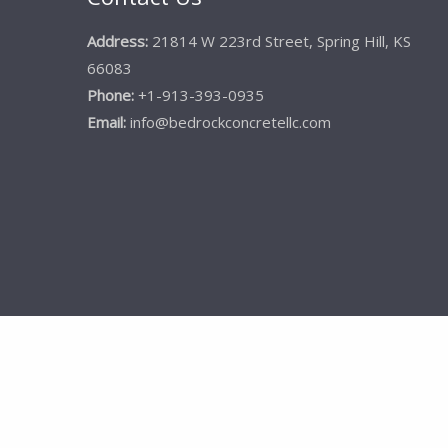
Address:
21814 W 223rd Street, Spring Hill, KS
66083
Phone:
+1-913-393-0935
Email:
info@bedrockconcretellc.com