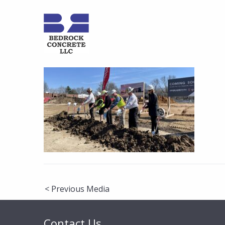
Post
< Previous Media
navigation
Contact Us