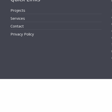
Projects
Services
Contact
Privacy Policy