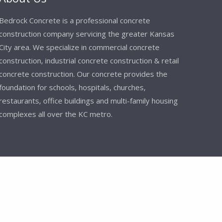
Bedrock Concrete is a professional concrete
construction company servicing the greater Kansas
City area. We specialize in commercial concrete
construction, industrial concrete construction & retail
concrete construction. Our concrete provides the
foundation for schools, hospitals, churches,
restaurants, office buildings and multi-family housing
complexes all over the KC metro.