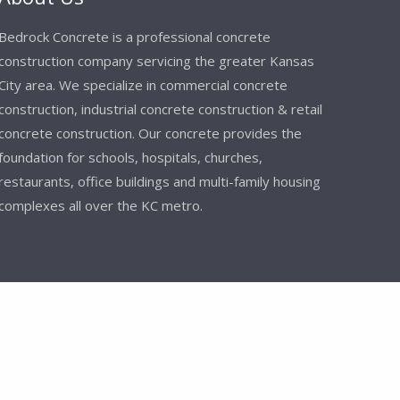
Bedrock Concrete is a professional concrete
construction company servicing the greater Kansas
City area. We specialize in commercial concrete
construction, industrial concrete construction & retail
concrete construction. Our concrete provides the
foundation for schools, hospitals, churches,
restaurants, office buildings and multi-family housing
complexes all over the KC metro.