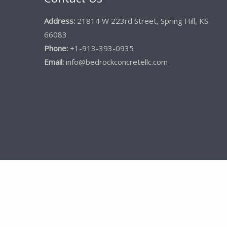
Address:
21814 W 223rd Street, Spring Hill, KS
66083
Phone:
+1-913-393-0935
Email:
info@bedrockconcretellc.com