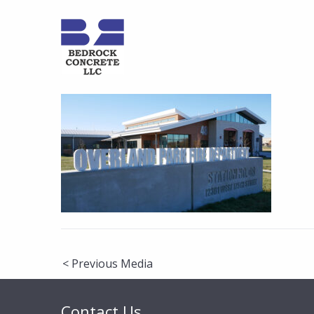
Post
< Previous Media
navigation
Contact Us