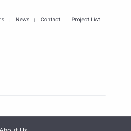
rs
News
Contact
Project List
About Us