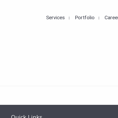
Services
Portfolio
Caree
Quick Links