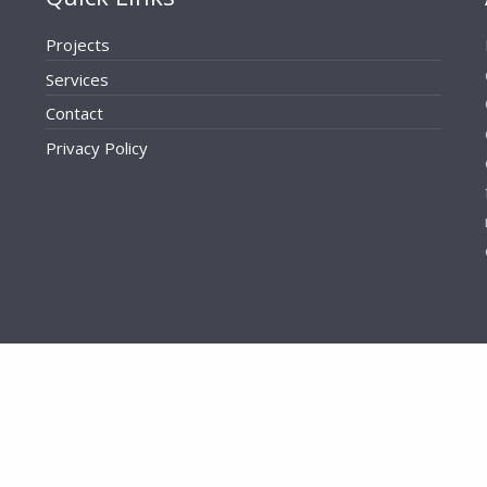
Projects
Services
Contact
Privacy Policy