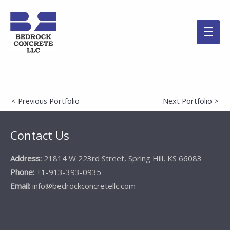
Main
Men
Post
< Previous Portfolio
Next Portfolio >
navigation
Contact Us
Address:
21814 W 223rd Street, Spring Hill, KS 66083
Phone:
+1-913-393-0935
Email:
info@bedrockconcretellc.com