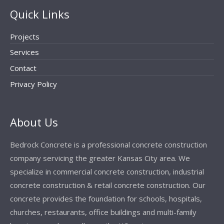
Quick Links
Projects
Services
Contact
Privacy Policy
About Us
Bedrock Concrete is a professional concrete construction
company servicing the greater Kansas City area. We
specialize in commercial concrete construction, industrial
concrete construction & retail concrete construction. Our
concrete provides the foundation for schools, hospitals,
churches, restaurants, office buildings and multi-family