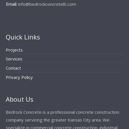
Email:
info@bedrockconcretellc.com
Quick Links
Projects
Services
Contact
Privacy Policy
About Us
Bedrock Concrete is a professional concrete construction
company servicing the greater Kansas City area. We
specialize in commercial concrete construction, industrial