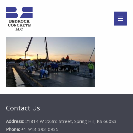
Main
Men
Contact Us
Address:
21814 W 223rd Street, Spring Hill, KS 66083
Phone:
+1-913-393-0935