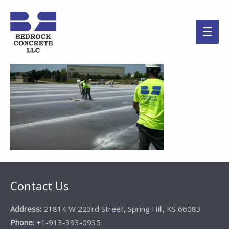
Main
Men
Contact Us
Address:
21814 W 223rd Street, Spring Hill, KS 66083
Phone:
+1-913-393-0935