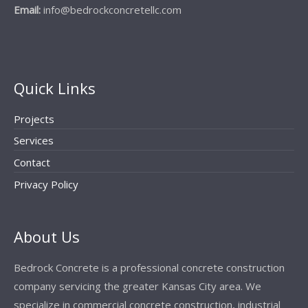
Email:
info@bedrockconcretellc.com
Quick Links
Projects
Services
Contact
Privacy Policy
About Us
Bedrock Concrete is a professional concrete construction
company servicing the greater Kansas City area. We
specialize in commercial concrete construction, industrial