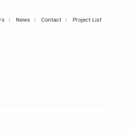
rs
News
Contact
Project List