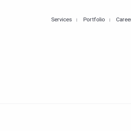
Services
Portfolio
Caree