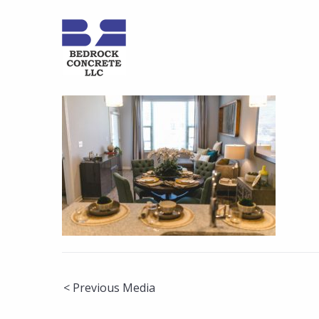
Post
< Previous Media