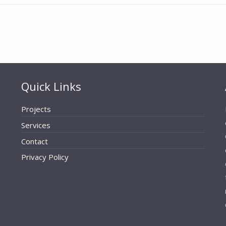
Quick Links
Projects
Services
Contact
Privacy Policy