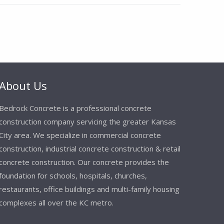
About Us
Bedrock Concrete is a professional concrete
construction company servicing the greater Kansas
City area. We specialize in commercial concrete
construction, industrial concrete construction & retail
concrete construction. Our concrete provides the
foundation for schools, hospitals, churches,
restaurants, office buildings and multi-family housing
complexes all over the KC metro.