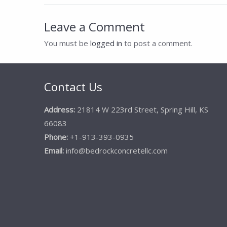
navigation
Leave a Comment
You must be
logged in
to post a comment.
Contact Us
Address:
21814 W 223rd Street, Spring Hill, KS
66083
Phone:
+1-913-393-0935
Email:
info@bedrockconcretellc.com