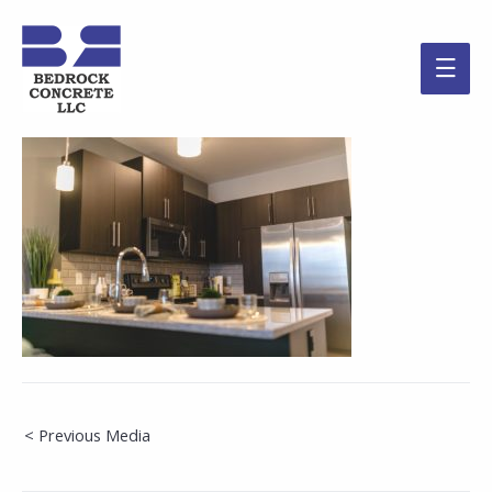
Main
Men
Post
< Previous Media