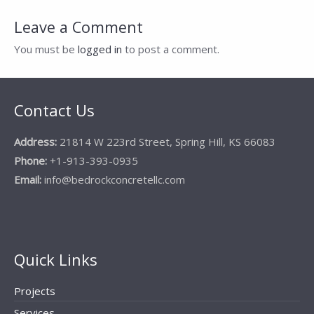
navigation
Leave a Comment
You must be
logged in
to post a comment.
Contact Us
Address:
21814 W 223rd Street, Spring Hill, KS 66083
Phone:
+1-913-393-0935
Email:
info@bedrockconcretellc.com
Quick Links
Projects
Services