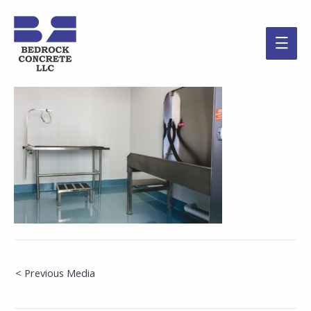
Main
Men
Post
< Previous Media
navigation