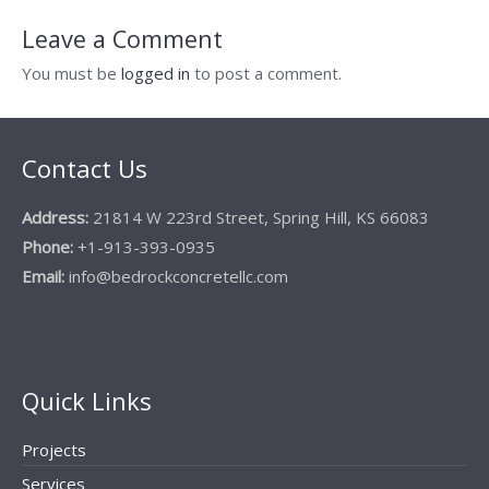
Leave a Comment
You must be
logged in
to post a comment.
Contact Us
Address:
21814 W 223rd Street, Spring Hill, KS 66083
Phone:
+1-913-393-0935
Email:
info@bedrockconcretellc.com
Quick Links
Projects
Services