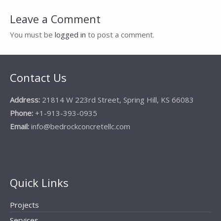
navigation
Leave a Comment
You must be
logged in
to post a comment.
Contact Us
Address:
21814 W 223rd Street, Spring Hill, KS 66083
Phone:
+1-913-393-0935
Email:
info@bedrockconcretellc.com
Quick Links
Projects
Services