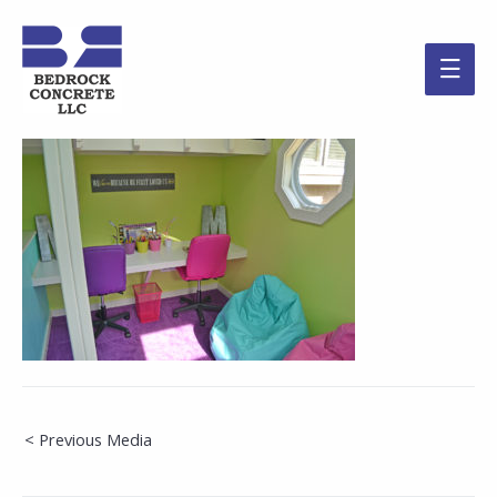
Main
Men
Post
< Previous Media