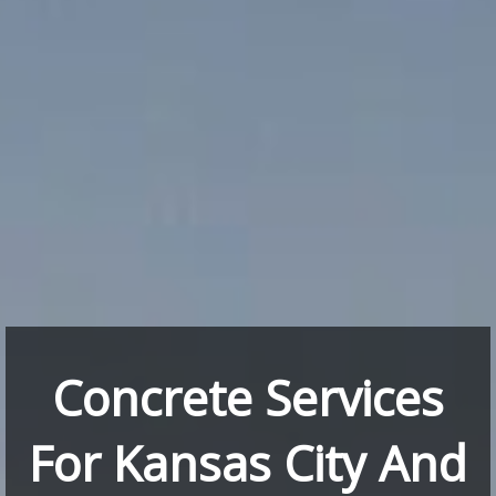
Concrete Services
For Kansas City And