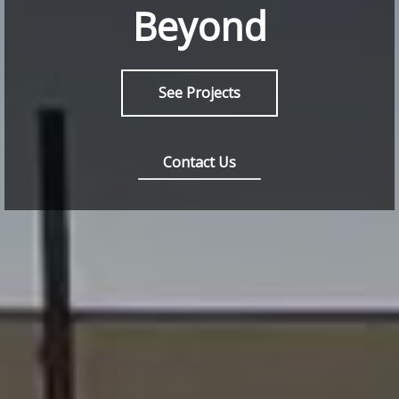
Beyond
See Projects
Contact Us