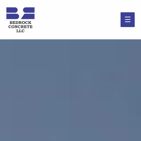
Main
Men